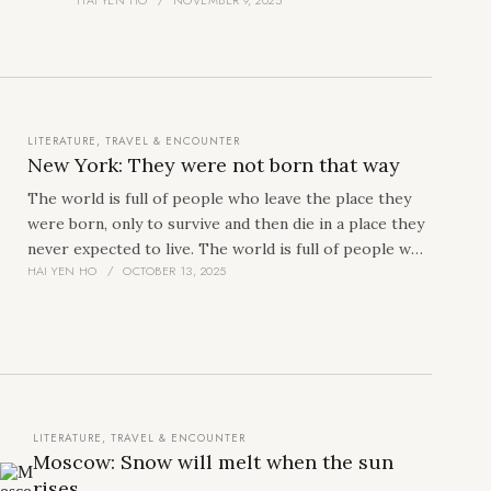
by the sea. In that fragment, I see myself sitting
in a small coracle, watching an old starfish
struggling in its quiet encounter with death.
LITERATURE
,
TRAVEL & ENCOUNTER
New York: They were not born that way
The world is full of people who leave the place they
were born, only to survive and then die in a place they
never expected to live. The world is full of people who
HAI YEN HO
OCTOBER 13, 2025
live without purpose, without any relationships,
without any stories, or many that no one cares to
know, despite the constant progress of everything
around them. Such people tend to appear the most
often in America, and even more in New York, the
place where the no-identity-faces gather, the
embodiment of the splendid America, the image that
LITERATURE
,
TRAVEL & ENCOUNTER
represents the most solid but also the most easily
Moscow: Snow will melt when the sun
shattered dreams.
I saw one of them on the first
rises