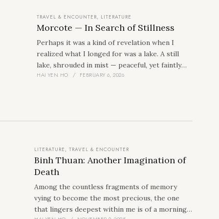
TRAVEL & ENCOUNTER
,
LITERATURE
Morcote — In Search of Stillness
Perhaps it was a kind of revelation when I
realized what I longed for was a lake. A still
lake, shrouded in mist — peaceful, yet faintly
HAI YEN HO
FEBRUARY 6, 2026
uncanny. And Morcote, by Lake Lugano,
appeared as the answer, after just a few
seconds of searching on my computer.
LITERATURE
,
TRAVEL & ENCOUNTER
Binh Thuan: Another Imagination of
Death
Among the countless fragments of memory
vying to become the most precious, the one
that lingers deepest within me is of a morning
HAI YEN HO
NOVEMBER 9, 2025