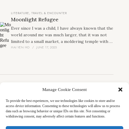
her attachment, her sovereignty, and to establish
herself more firmly than the others, which currently
LITERATURE
,
TRAVEL & ENCOUNTER
consist of me, a Cambodian girl, and an Indonesian
Moonlight Refugee
girl.
Ever since I was a child, I have always known that the
world around me was much larger, that it was not
limited to a small market, a moldering temple with a
HAI YEN HO
JUNE 17, 2025
desolate courtyard, a solid church that I had not
entered, rows of houses, schools, and a highway.
That poor and ragged landscape never limited my
imagination. I did not know how I got there, but I
always knew that one day I would leave it. I knew I
would travel to other vast places, reach the tops of
mountains, dive to the bottom of the sea, and talk to
Manage Cookie Consent
LITERATURE
people in every corner of the world.
For Every Work Has Several Faces: A
To provide the best experiences, we use technologies like cookies to store and/or
Conversation with Yoko Tawada about
access device information. Consenting to these technologies will allow us to process
Writing and Translation
data such as browsing behavior or unique IDs on this site. Not consenting or
withdrawing consent, may adversely affect certain features and functions.
I had the honor of introducing Yoko Tawada’s seminal
lecture “Every Work Has Several Faces: A