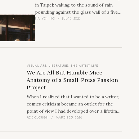
in Taipei: waking to the sound of rain
pounding against the glass wall of a five-
HAI YEN HO
JULY 6, 2026
star hotel in the heart of…
VISUAL ART
,
LITERATURE
,
THE ARTIST LIFE
We Are All But Humble Mice:
Anatomy of a Small-Press Passion
Project
When I realized that I wanted to be a writer,
comics criticism became an outlet for the
point of view I had developed over a lifetime.
ROB CLOUGH
MARCH 25, 2026
In 2019 Daniel Elkin, Alex Hoffman, Ryan
Carey, and I formed Fieldmouse Press.