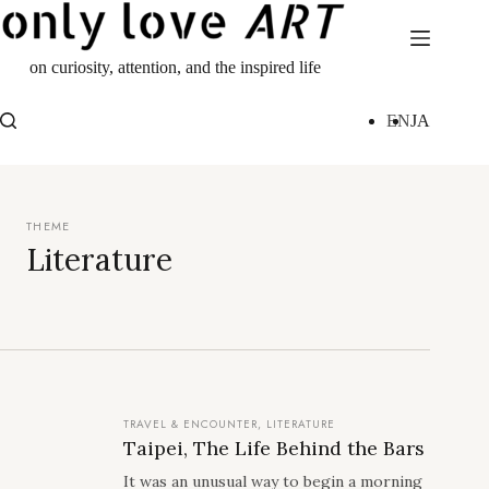
Skip
to
content
on curiosity, attention, and the inspired life
EN
JA
Literature
TRAVEL & ENCOUNTER
,
LITERATURE
Taipei, The Life Behind the Bars
It was an unusual way to begin a morning