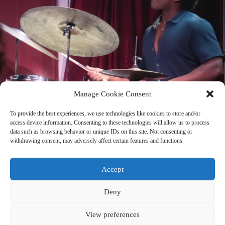
Manage Cookie Consent
To provide the best experiences, we use technologies like cookies to store and/or
access device information. Consenting to these technologies will allow us to process
data such as browsing behavior or unique IDs on this site. Not consenting or
A Love Supreme with Dae Bryant
withdrawing consent, may adversely affect certain features and functions.
Talking to Dae feels like rewiring my thoughts. When he described the
connection between philosophy and music, I immediately related to his
lived experience. He is someone who is creating his own way of
Accept
living.
FULL ARCHIVE
→
Deny
View preferences