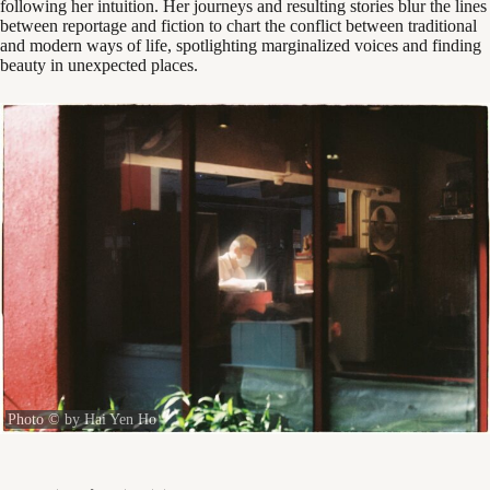
following her intuition. Her journeys and resulting stories blur the lines
between reportage and fiction to chart the conflict between traditional
and modern ways of life, spotlighting marginalized voices and finding
beauty in unexpected places.
Photo © by Hai Yen Ho