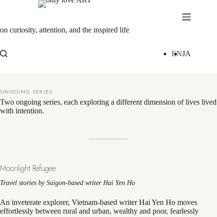
Skip
to
content
on curiosity, attention, and the inspired life
EN
JA
ONGOING SERIES
Two ongoing series, each exploring a different dimension of lives lived
with intention.
Moonlight Refugee
Travel stories by Saigon-based writer Hai Yen Ho
An inveterate explorer, Vietnam-based writer Hai Yen Ho moves
effortlessly between rural and urban, wealthy and poor, fearlessly