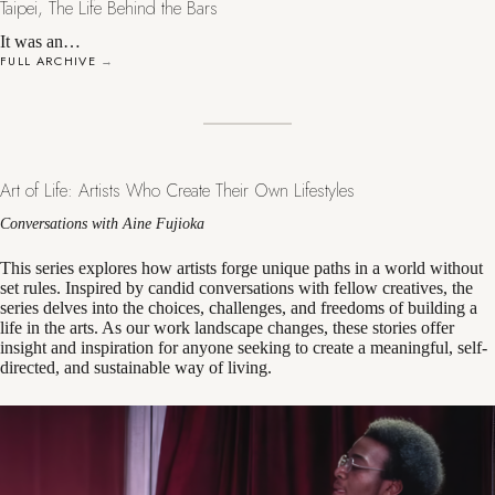
Taipei, The Life Behind the Bars
It was an…
FULL ARCHIVE
→
Art of Life: Artists Who Create Their Own Lifestyles
Conversations with Aine Fujioka
This series explores how artists forge unique paths in a world without
set rules. Inspired by candid conversations with fellow creatives, the
series delves into the choices, challenges, and freedoms of building a
life in the arts. As our work landscape changes, these stories offer
insight and inspiration for anyone seeking to create a meaningful, self-
directed, and sustainable way of living.