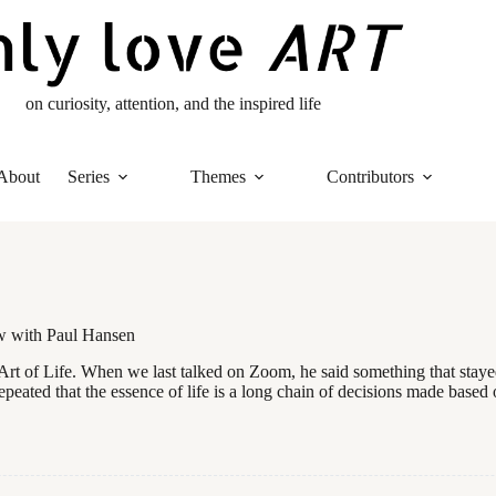
on curiosity, attention, and the inspired life
About
Series
Themes
Contributors
ow with Paul Hansen
Art of Life. When we last talked on Zoom, he said something that stayed
epeated that the essence of life is a long chain of decisions made based 