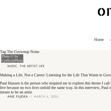
Skip
to
content
Home
Tag
The Grownup Noise
Photo © by
CydScottPhoto
MUSIC
,
THE ARTIST LIFE
Making a Life, Not a Career: Listening for the Life That Wants to Gr
Paul Hansen is the person who inspired me to explore this theme I call 
live because no two lives unfold the same way. In this interview, Paul r
means to be an artist.
AINE FUJIOKA
MARCH 4, 2026