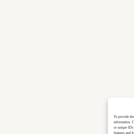
To provide the
information. C
or unique IDs 
features and f