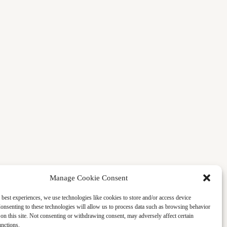
Manage Cookie Consent
 best experiences, we use technologies like cookies to store and/or access device
onsenting to these technologies will allow us to process data such as browsing behavior
on this site. Not consenting or withdrawing consent, may adversely affect certain
unctions.