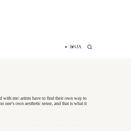
EN
JA
 with me: artists have to find their own way to
on one's own aesthetic sense, and that is what it