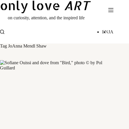
Skip
to
content
on curiosity, attention, and the inspired life
EN
JA
Tag
JoAnna Mendl Shaw