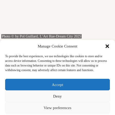
Photo © by Pol Guillard, L’Art Rue-Dream City 2025
PERFORMING ARTS
Manage Cookie Consent
Dancing with a Dove
To provide the best experiences, we use technologies like cookies to store and/or
At the Aichi Triennale 2025, one experience stood out as a
access device information. Consenting to these technologies will allow us to process
shared highlight for our group of thirteen: Bird by the brother-
data such as browsing behavior or unique IDs on this site. Not consenting or
and-sister team Selma and Sofiane Ouissi. Doves make no
withdrawing consent, may adversely affect certain features and functions.
effort to “collaborate” or to “create a good work.” For this
reason, Sofiane must have needed a radically different
reconstruction of bodily context than in dancing solo or with
Accept
another human. That was what I wanted to witness.
YASUKO KASAKI
FEBRUARY 13, 2026
Deny
View preferences