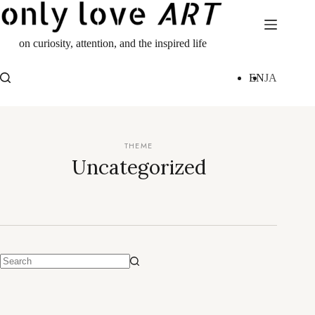
Skip
to
content
on curiosity, attention, and the inspired life
EN
JA
Uncategorized
No
results