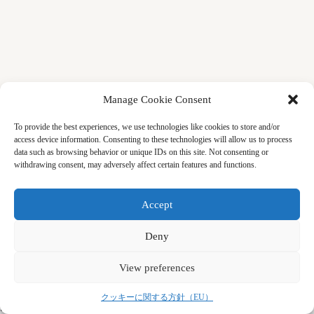
Manage Cookie Consent
To provide the best experiences, we use technologies like cookies to store and/or
access device information. Consenting to these technologies will allow us to process
data such as browsing behavior or unique IDs on this site. Not consenting or
withdrawing consent, may adversely affect certain features and functions.
Accept
Deny
View preferences
Copyright © 2026 by CRS (Center for Remembering &
クッキーに関する方針（EU）
Sharing)