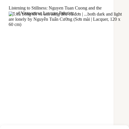
Listening to Stillness: Nguyen Tuan Cuong and the
Art of Vietnamese Lacquer Painting
The first time I encountered one of Nguyễn Tuấn