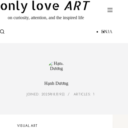
Skip
to
content
on curiosity, attention, and the inspired life
EN
JA
Hạnh Dương
JOINED: 2025年8月9日
ARTICLES: 1
VISUAL ART