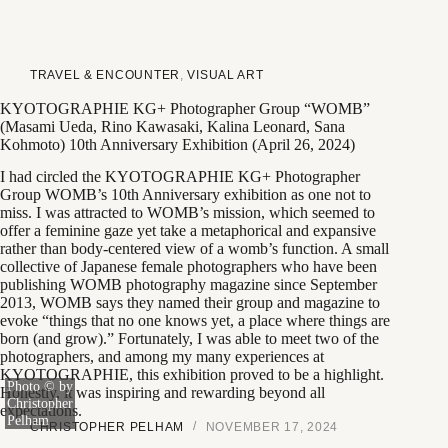
TRAVEL & ENCOUNTER
,
VISUAL ART
KYOTOGRAPHIE KG+ Photographer Group “WOMB”
(Masami Ueda, Rino Kawasaki, Kalina Leonard, Sana
Kohmoto) 10th Anniversary Exhibition (April 26, 2024)
I had circled the KYOTOGRAPHIE KG+ Photographer
Group WOMB’s 10th Anniversary exhibition as one not to
miss. I was attracted to WOMB’s mission, which seemed to
offer a feminine gaze yet take a metaphorical and expansive
rather than body-centered view of a womb’s function. A small
collective of Japanese female photographers who have been
publishing WOMB photography magazine since September
2013, WOMB says they named their group and magazine to
evoke “things that no one knows yet, a place where things are
born (and grow).” Fortunately, I was able to meet two of the
photographers, and among my many experiences at
KYOTOGRAPHIE, this exhibition proved to be a highlight.
Photo © by
Honestly, it was inspiring and rewarding beyond all
Christopher
expectations.
Pelham
CHRISTOPHER PELHAM
NOVEMBER 17, 2024