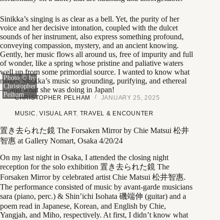
Sinikka’s singing is as clear as a bell. Yet, the purity of her
voice and her decisive intonation, coupled with the dulcet
sounds of her instrument, also express something profound,
conveying compassion, mystery, and an ancient knowing.
Gently, her music flows all around us, free of impurity and full
of wonder, like a spring whose pristine and paliative waters
well up from some primordial source. I wanted to know what
Photo © by
makes Sinikka’s music so grounding, purifying, and ethereal
Christopher
— and what she was doing in Japan!
Pelham
CHRISTOPHER PELHAM
JANUARY 25, 2025
MUSIC
,
VISUAL ART
,
TRAVEL & ENCOUNTER
置き去られた鏡 The Forsaken Mirror by Chie Matsui 松井
智惠 at Gallery Nomart, Osaka 4/20/24
On my last night in Osaka, I attended the closing night
reception for the solo exhibition 置き去られた鏡 The
Forsaken Mirror by celebrated artist Chie Matsui 松井智惠.
The performance consisted of music by avant-garde musicians
sara (piano, perc.) & Shin’ichi Isohata 磯端伸 (guitar) and a
poem read in Japanese, Korean, and English by Chie,
Yangjah, and Miho, respectively. At first, I didn’t know what