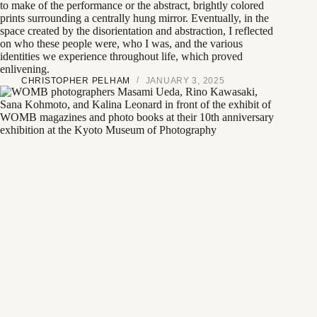
to make of the performance or the abstract, brightly colored
prints surrounding a centrally hung mirror. Eventually, in the
space created by the disorientation and abstraction, I reflected
on who these people were, who I was, and the various
identities we experience throughout life, which proved
enlivening.
CHRISTOPHER PELHAM
JANUARY 3, 2025