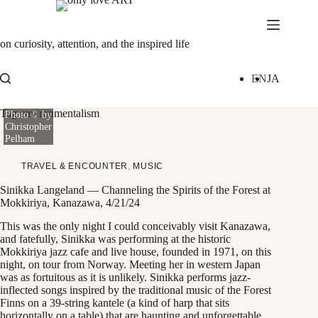
Skip
to
content
on curiosity, attention, and the inspired life
EN
JA
Tag
environmentalism
Photo © by
Christopher
Pelham
TRAVEL & ENCOUNTER
,
MUSIC
Sinikka Langeland — Channeling the Spirits of the Forest at
Mokkiriya, Kanazawa, 4/21/24
This was the only night I could conceivably visit Kanazawa,
and fatefully, Sinikka was performing at the historic
Mokkiriya jazz cafe and live house, founded in 1971, on this
night, on tour from Norway. Meeting her in western Japan
was as fortuitous as it is unlikely. Sinikka performs jazz-
inflected songs inspired by the traditional music of the Forest
Finns on a 39-string kantele (a kind of harp that sits
horizontally on a table) that are haunting and unforgettable.