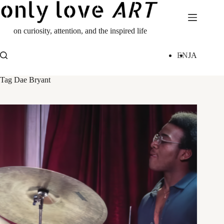
Skip
to
content
on curiosity, attention, and the inspired life
EN
JA
Tag
Dae Bryant