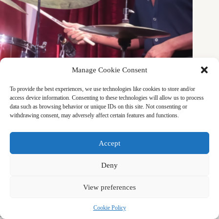
Manage Cookie Consent
MUSIC
,
THE ARTIST LIFE
To provide the best experiences, we use technologies like cookies to store and/or
A Love Supreme with Dae Bryant
access device information. Consenting to these technologies will allow us to process
data such as browsing behavior or unique IDs on this site. Not consenting or
Talking to Dae feels like rewiring my thoughts. When he
withdrawing consent, may adversely affect certain features and functions.
described the connection between philosophy and music, I
immediately related to his lived experience. He is someone
who is creating his own way of living.
Accept
AINE FUJIOKA
MAY 25, 2026
Deny
View preferences
Copyright © 2026 by CRS (Center for Remembering &
Cookie Policy
Sharing)